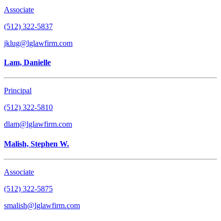
Associate
(512) 322-5837
jklug@lglawfirm.com
Lam, Danielle
Principal
(512) 322-5810
dlam@lglawfirm.com
Malish, Stephen W.
Associate
(512) 322-5875
smalish@lglawfirm.com