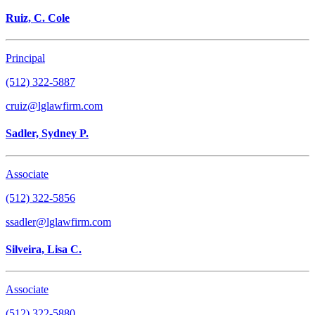
Ruiz, C. Cole
Principal
(512) 322-5887
cruiz@lglawfirm.com
Sadler, Sydney P.
Associate
(512) 322-5856
ssadler@lglawfirm.com
Silveira, Lisa C.
Associate
(512) 322-5880