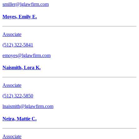
smiller@lglawfirm.com
Moyes, Emily E.
Associate
(512) 322-5841
emoyes@lglawfirm.com
Naismith, Lora K.
Associate
(512) 322-5850
lnaismith@lglawfirm.com
Neira, Mattie C.
Associate