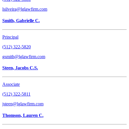
lsilveira@lglawfirm.com
Smith, Gabrielle C.
Principal
(512) 322-5820
gsmith@lglawfirm.com
Steen, Jacobs C.S.
Associate
(512) 322-5811
jsteen@lglawfirm.com
Thomson, Lauren C.