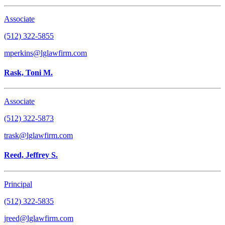
Associate
(512) 322-5855
mperkins@lglawfirm.com
Rask, Toni M.
Associate
(512) 322-5873
trask@lglawfirm.com
Reed, Jeffrey S.
Principal
(512) 322-5835
jreed@lglawfirm.com