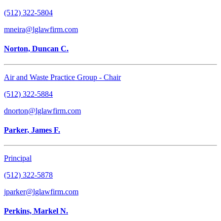
(512) 322-5804
mneira@lglawfirm.com
Norton, Duncan C.
Air and Waste Practice Group - Chair
(512) 322-5884
dnorton@lglawfirm.com
Parker, James F.
Principal
(512) 322-5878
jparker@lglawfirm.com
Perkins, Markel N.