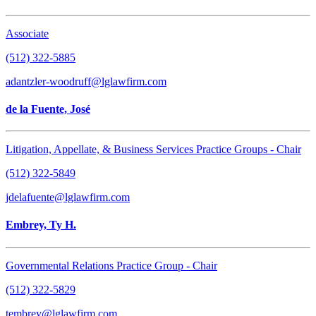
Associate
(512) 322-5885
adantzler-woodruff@lglawfirm.com
de la Fuente, José
Litigation, Appellate, & Business Services Practice Groups - Chair
(512) 322-5849
jdelafuente@lglawfirm.com
Embrey, Ty H.
Governmental Relations Practice Group - Chair
(512) 322-5829
tembrey@lglawfirm.com