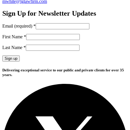
mwhite@lglawfirm.com
Sign Up for Newsletter Updates
Email (required)
*
First Name
*
Last Name
*
Constant
Delivering exceptional service to our public and private clients for over 35
Contact
years.
Use.
Please
leave
this
field
blank.