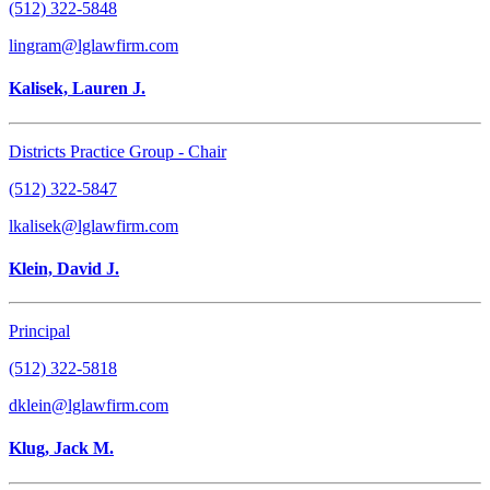
(512) 322-5848
lingram@lglawfirm.com
Kalisek, Lauren J.
Districts Practice Group - Chair
(512) 322-5847
lkalisek@lglawfirm.com
Klein, David J.
Principal
(512) 322-5818
dklein@lglawfirm.com
Klug, Jack M.