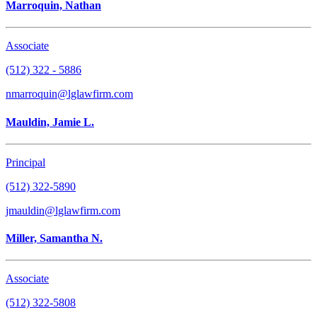
Marroquin, Nathan
Associate
(512) 322 - 5886
nmarroquin@lglawfirm.com
Mauldin, Jamie L.
Principal
(512) 322-5890
jmauldin@lglawfirm.com
Miller, Samantha N.
Associate
(512) 322-5808