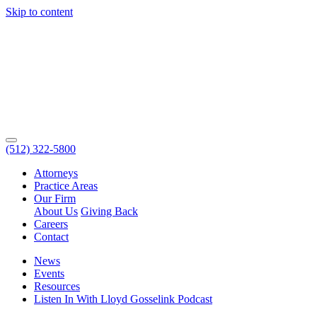
Skip to content
(512) 322-5800
Attorneys
Practice Areas
Our Firm
About Us
Giving Back
Careers
Contact
News
Events
Resources
Listen In With Lloyd Gosselink Podcast