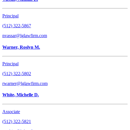
Principal
(512) 322-5867
nvassar@lglawfirm.com
Warner, Roslyn M.
Principal
(512) 322-5802
rwarner@lglawfirm.com
White, Michelle D.
Associate
(512) 322-5821