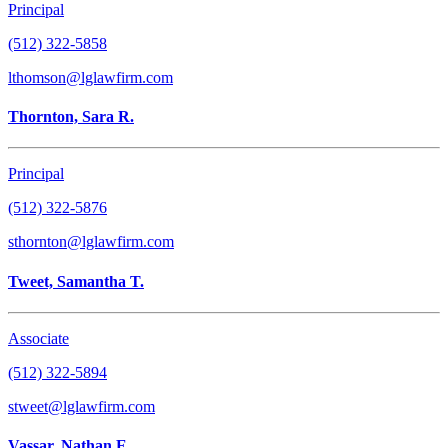
Principal
(512) 322-5858
lthomson@lglawfirm.com
Thornton, Sara R.
Principal
(512) 322-5876
sthornton@lglawfirm.com
Tweet, Samantha T.
Associate
(512) 322-5894
stweet@lglawfirm.com
Vassar, Nathan E.