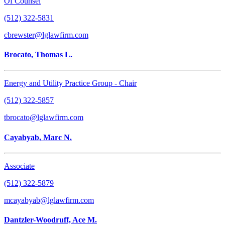
Of Counsel
(512) 322-5831
cbrewster@lglawfirm.com
Brocato, Thomas L.
Energy and Utility Practice Group - Chair
(512) 322-5857
tbrocato@lglawfirm.com
Cayabyab, Marc N.
Associate
(512) 322-5879
mcayabyab@lglawfirm.com
Dantzler-Woodruff, Ace M.