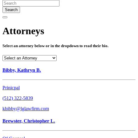
Search
Attorneys
Select an attorney below or in the dropdown to read their bio.
Bibby, Kathryn B.
Prinicpal
(512) 322-5839
kbibby@lglawfirm.com
Brewster, Christopher L.