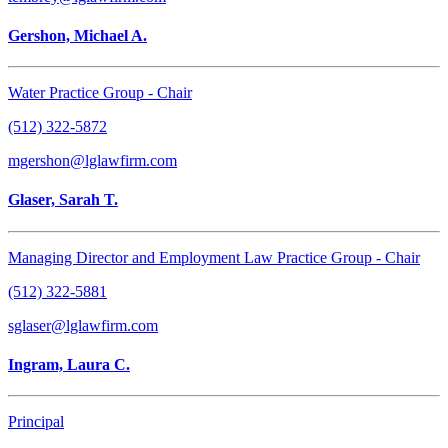
Gershon, Michael A.
Water Practice Group - Chair
(512) 322-5872
mgershon@lglawfirm.com
Glaser, Sarah T.
Managing Director and Employment Law Practice Group - Chair
(512) 322-5881
sglaser@lglawfirm.com
Ingram, Laura C.
Principal