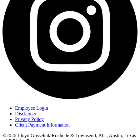
Employee Login
Disclaimer
Privacy Policy
Client Payment Information
©2026 Lloyd Gosselink Rochelle & Townsend, P.C., Austin, Texas