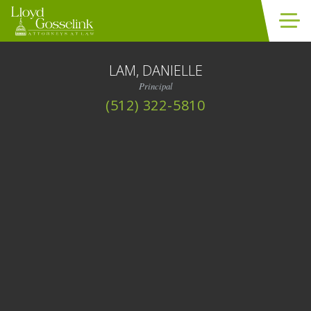
Skip to content
LAM, DANIELLE
Principal
(512) 322-5810