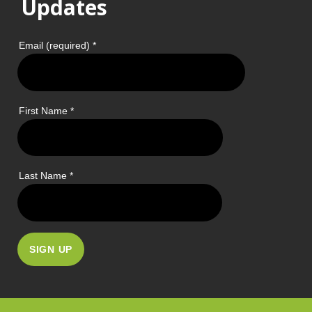
Updates
Email (required)
*
First Name
*
Last Name
*