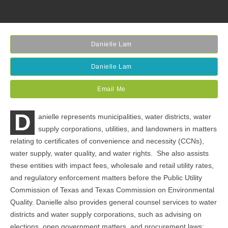
Danielle Lam
Danielle Lam
Email Me
D
anielle represents municipalities, water districts, water
supply corporations, utilities, and landowners in matters
relating to certificates of convenience and necessity (CCNs),
water supply, water quality, and water rights. She also assists
these entities with impact fees, wholesale and retail utility rates,
and regulatory enforcement matters before the Public Utility
Commission of Texas and Texas Commission on Environmental
Quality. Danielle also provides general counsel services to water
districts and water supply corporations, such as advising on
elections, open government matters, and procurement laws;