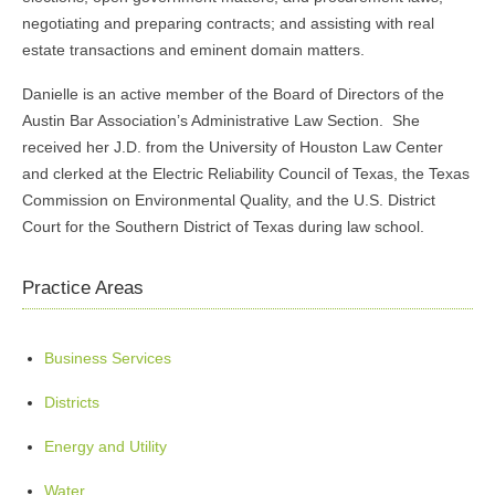
negotiating and preparing contracts; and assisting with real
estate transactions and eminent domain matters.
Danielle is an active member of the Board of Directors of the
Austin Bar Association’s Administrative Law Section. She
received her J.D. from the University of Houston Law Center
and clerked at the Electric Reliability Council of Texas, the Texas
Commission on Environmental Quality, and the U.S. District
Court for the Southern District of Texas during law school.
Practice Areas
Business Services
Districts
Energy and Utility
Water