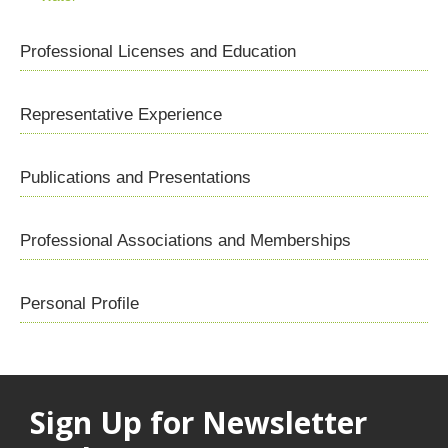
Professional Licenses and Education
Representative Experience
Publications and Presentations
Professional Associations and Memberships
Personal Profile
Sign Up for Newsletter