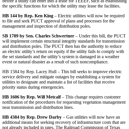
before a utility can enter into a lease for TEEEF, such as establishing
the specific functions for which the utility may lease the facilities.
HB 144 by Rep. Ken King
– Electric utilities will now be required
to file and seek PUCT approval of plans and processes for the
management and inspection of distribution poles.
SB 1789 by Sen. Charles Schwertner
– Under this bill, the PUCT
will implement certain structural integrity standards for transmission
and distribution poles. The PUCT then has the authority to reduce
an electric utility’s return on equity if the utility fails to comply with
the set standards and the utility’s system is damaged in a weather
event or natural disaster as a result of such noncompliance.
HB 1584 by Rep. Lacey Hull – This bill seeks to improve electric
service delivery and mitigate outages by establishing a system for
utilities to designate and maintain a list of facilities that receive
priority status during emergencies.
HB 1606 by Rep. Will Metcalf
– This change requires customer
notification of the procedures for requesting vegetation management
near transmission and distribution lines.
HB 4384 by Rep. Drew Darby
– Gas utilities will now have an
additional means for seeking recovery of infrastructure costs that are
not already included in rates. The Railroad Commission of Texas