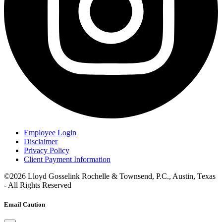
Employee Login
Disclaimer
Privacy Policy
Client Payment Information
©2026 Lloyd Gosselink Rochelle & Townsend, P.C., Austin, Texas
- All Rights Reserved
Email Caution