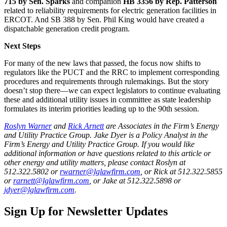
715 by Sen. Sparks
and companion
HB 3356 by Rep. Patterson
related to reliability requirements for electric generation facilities in
ERCOT. And SB 388 by Sen. Phil King would have created a
dispatchable generation credit program.
Next Steps
For many of the new laws that passed, the focus now shifts to
regulators like the PUCT and the RRC to implement corresponding
procedures and requirements through rulemakings. But the story
doesn’t stop there—we can expect legislators to continue evaluating
these and additional utility issues in committee as state leadership
formulates its interim priorities leading up to the 90th session.
Roslyn Warner
and
Rick Arnett
are Associates in the Firm’s Energy
and Utility Practice Group. Jake Dyer is a Policy Analyst in the
Firm’s Energy and Utility Practice Group. If you would like
additional information or have questions related to this article or
other energy and utility matters, please contact Roslyn at
512.322.5802 or
rwarner@lglawfirm.com
, or Rick at 512.322.5855
or
rarnett@lglawfirm.com
, or Jake at 512.322.5898 or
jdyer@lglawfirm.com
.
Sign Up for Newsletter Updates