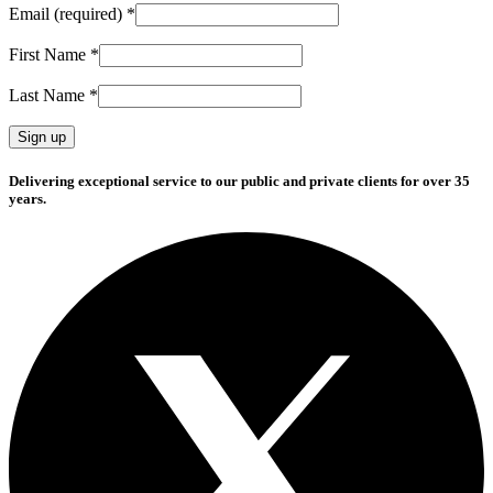
Email (required)
*
First Name
*
Last Name
*
Constant
Delivering exceptional service to our public and private clients for over 35
Contact
years.
Use.
Please
leave
this
field
blank.