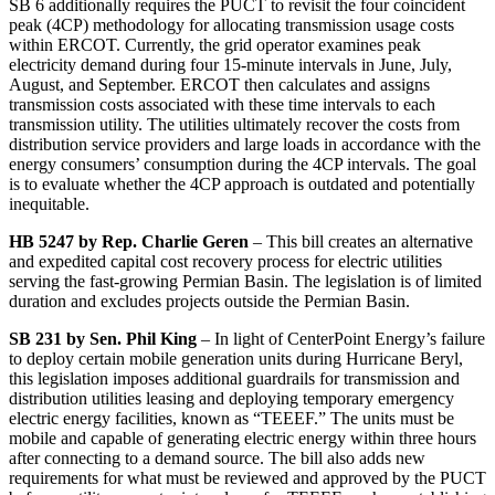
SB 6 additionally requires the PUCT to revisit the four coincident
peak (4CP) methodology for allocating transmission usage costs
within ERCOT. Currently, the grid operator examines peak
electricity demand during four 15-minute intervals in June, July,
August, and September. ERCOT then calculates and assigns
transmission costs associated with these time intervals to each
transmission utility. The utilities ultimately recover the costs from
distribution service providers and large loads in accordance with the
energy consumers’ consumption during the 4CP intervals. The goal
is to evaluate whether the 4CP approach is outdated and potentially
inequitable.
HB 5247 by Rep. Charlie Geren
– This bill creates an alternative
and expedited capital cost recovery process for electric utilities
serving the fast-growing Permian Basin. The legislation is of limited
duration and excludes projects outside the Permian Basin.
SB 231 by Sen. Phil King
– In light of CenterPoint Energy’s failure
to deploy certain mobile generation units during Hurricane Beryl,
this legislation imposes additional guardrails for transmission and
distribution utilities leasing and deploying temporary emergency
electric energy facilities, known as “TEEEF.” The units must be
mobile and capable of generating electric energy within three hours
after connecting to a demand source. The bill also adds new
requirements for what must be reviewed and approved by the PUCT