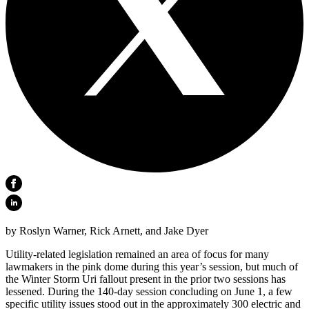
by Roslyn Warner, Rick Arnett, and Jake Dyer
Utility-related legislation remained an area of focus for many
lawmakers in the pink dome during this year’s session, but much of
the Winter Storm Uri fallout present in the prior two sessions has
lessened. During the 140-day session concluding on June 1, a few
specific utility issues stood out in the approximately 300 electric and