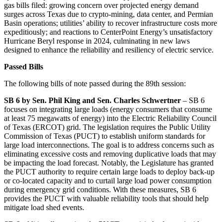
gas bills filed: growing concern over projected energy demand
surges across Texas due to crypto-mining, data center, and Permian
Basin operations; utilities’ ability to recover infrastructure costs more
expeditiously; and reactions to CenterPoint Energy’s unsatisfactory
Hurricane Beryl response in 2024, culminating in new laws
designed to enhance the reliability and resiliency of electric service.
Passed Bills
The following bills of note passed during the 89th session:
SB 6 by Sen. Phil King and Sen. Charles Schwertner
– SB 6
focuses on integrating large loads (energy consumers that consume
at least 75 megawatts of energy) into the Electric Reliability Council
of Texas (ERCOT) grid. The legislation requires the Public Utility
Commission of Texas (PUCT) to establish uniform standards for
large load interconnections. The goal is to address concerns such as
eliminating excessive costs and removing duplicative loads that may
be impacting the load forecast. Notably, the Legislature has granted
the PUCT authority to require certain large loads to deploy back-up
or co-located capacity and to curtail large load power consumption
during emergency grid conditions. With these measures, SB 6
provides the PUCT with valuable reliability tools that should help
mitigate load shed events.