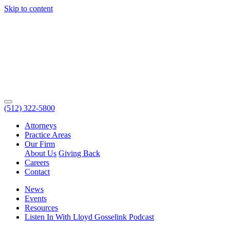
Skip to content
(512) 322-5800
Attorneys
Practice Areas
Our Firm
About Us
Giving Back
Careers
Contact
News
Events
Resources
Listen In With Lloyd Gosselink Podcast