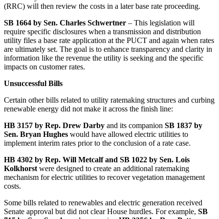
(RRC) will then review the costs in a later base rate proceeding.
SB 1664 by Sen. Charles Schwertner
– This legislation will
require specific disclosures when a transmission and distribution
utility files a base rate application at the PUCT and again when rates
are ultimately set. The goal is to enhance transparency and clarity in
information like the revenue the utility is seeking and the specific
impacts on customer rates.
Unsuccessful Bills
Certain other bills related to utility ratemaking structures and curbing
renewable energy did not make it across the finish line:
HB 3157 by Rep. Drew Darby
and its companion
SB 1837 by
Sen. Bryan Hughes
would have allowed electric utilities to
implement interim rates prior to the conclusion of a rate case.
HB 4302 by Rep. Will Metcalf and SB 1022 by Sen. Lois
Kolkhorst
were designed to create an additional ratemaking
mechanism for electric utilities to recover vegetation management
costs.
Some bills related to renewables and electric generation received
Senate approval but did not clear House hurdles. For example,
SB