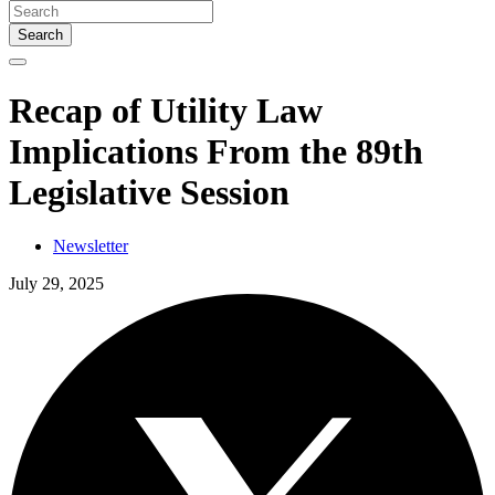
Search
Recap of Utility Law
Implications From the 89th
Legislative Session
Newsletter
July 29, 2025