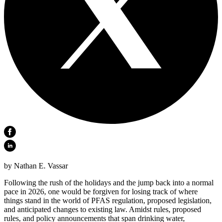
by Nathan E. Vassar
Following the rush of the holidays and the jump back into a normal
pace in 2026, one would be forgiven for losing track of where
things stand in the world of PFAS regulation, proposed legislation,
and anticipated changes to existing law. Amidst rules, proposed
rules, and policy announcements that span drinking water,