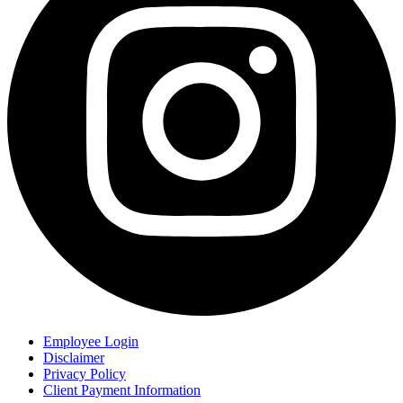
Employee Login
Disclaimer
Privacy Policy
Client Payment Information