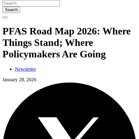
Search
PFAS Road Map 2026: Where
Things Stand; Where
Policymakers Are Going
Newsletter
January 28, 2026