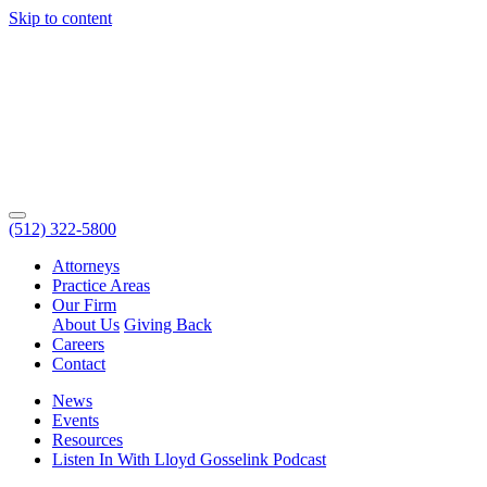
Skip to content
(512) 322-5800
Attorneys
Practice Areas
Our Firm
About Us
Giving Back
Careers
Contact
News
Events
Resources
Listen In With Lloyd Gosselink Podcast