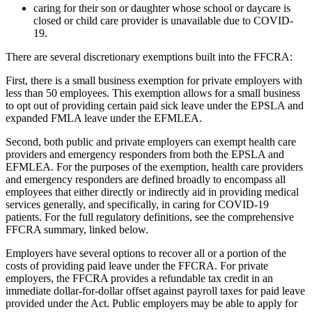
caring for their son or daughter whose school or daycare is
closed or child care provider is unavailable due to COVID-
19.
There are several discretionary exemptions built into the FFCRA:
First, there is a small business exemption for private employers with
less than 50 employees. This exemption allows for a small business
to opt out of providing certain paid sick leave under the EPSLA and
expanded FMLA leave under the EFMLEA.
Second, both public and private employers can exempt health care
providers and emergency responders from both the EPSLA and
EFMLEA. For the purposes of the exemption, health care providers
and emergency responders are defined broadly to encompass all
employees that either directly or indirectly aid in providing medical
services generally, and specifically, in caring for COVID-19
patients. For the full regulatory definitions, see the comprehensive
FFCRA summary, linked below.
Employers have several options to recover all or a portion of the
costs of providing paid leave under the FFCRA. For private
employers, the FFCRA provides a refundable tax credit in an
immediate dollar-for-dollar offset against payroll taxes for paid leave
provided under the Act. Public employers may be able to apply for