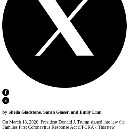
by Sheila Gladstone, Sarah Glaser, and Emily Linn
On March 18, 2020, President Donald J. Trump signed into law the
Families First Coronavirus Response Act (FFCRA). This new