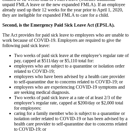
unpaid FMLA leave or the new expanded FMLA). If an employee
already used up their 12 weeks for the year prior to April 1, 2020,
they are ineligible for expanded FMLA to care for a child.
Second, is the Emergency Paid Sick Leave Act (EPSLA).
The Act provides for paid sick leave to employees who are unable to
work because of COVID-19. Employers are required to give the
following paid sick leave:
Two weeks of paid sick leave at the employee’s regular rate of
pay, capped at $511/day or $5,110 total for:
employees who are subject to a quarantine or isolation order
related to COVID-19;
employees who have been advised by a health care provider
to self-quarantine due to concerns related to COVID-19; or
employees who are experiencing COVID-19 symptoms and
are seeking medical diagnosis.
Two weeks of paid sick leave at a rate of at least 2/3 of the
employee’s regular rate, capped at $200/day or $2,000 total
for employees:
caring for a family member who is subject to a quarantine or
isolation order related to COVID-19 or has been advised by a
health care provider to self-quarantine due to concerns related
to COVID-19; or