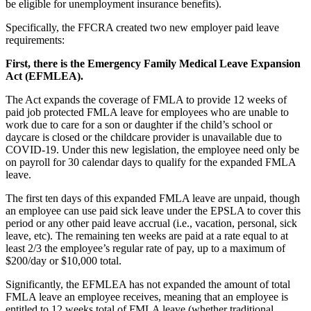
be eligible for unemployment insurance benefits).
Specifically, the FFCRA created two new employer paid leave
requirements:
First, there is the Emergency Family Medical Leave Expansion
Act (EFMLEA).
The Act expands the coverage of FMLA to provide 12 weeks of
paid job protected FMLA leave for employees who are unable to
work due to care for a son or daughter if the child’s school or
daycare is closed or the childcare provider is unavailable due to
COVID-19. Under this new legislation, the employee need only be
on payroll for 30 calendar days to qualify for the expanded FMLA
leave.
The first ten days of this expanded FMLA leave are unpaid, though
an employee can use paid sick leave under the EPSLA to cover this
period or any other paid leave accrual (i.e., vacation, personal, sick
leave, etc). The remaining ten weeks are paid at a rate equal to at
least 2/3 the employee’s regular rate of pay, up to a maximum of
$200/day or $10,000 total.
Significantly, the EFMLEA has not expanded the amount of total
FMLA leave an employee receives, meaning that an employee is
entitled to 12 weeks total of FMLA leave (whether traditional