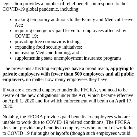
legislation provides a number of relief benefits in response to the
COVID-19 global pandemic, including:
making temporary additions to the Family and Medical Leave
Act;
requiring emergency paid leave for employees affected by
COVID 19;
providing free coronavirus testing;
expanding food security initiatives;
increasing Medicaid funding; and
supplementing state unemployment insurance programs.
The provisions affecting employers have a broad reach,
applying to
private employers with fewer than 500 employees and all public
employers,
no matter how many employees they have.
If you are a covered employer under the FFCRA, you need to be
aware of the new obligations under the Act, which became effective
on April 1, 2020 and for which enforcement will begin on April 17,
2020.
Notably, the FFCRA provides paid benefits to employees who are
unable to work due to COVID-19 related conditions. The FFCRA
does not provide any benefits to employees who are out of work due
to COVID-19 furloughs or layoffs (though such employees would