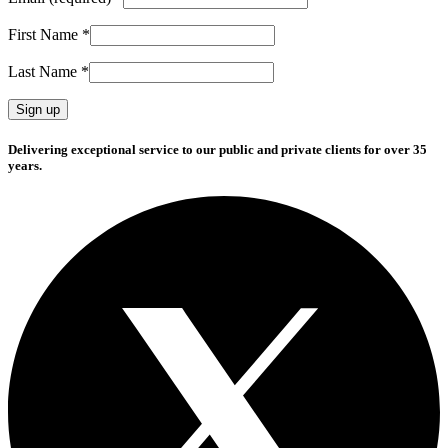
First Name
*
Last Name
*
Constant
Delivering exceptional service to our public and private clients for over 35
Contact
years.
Use.
Please
leave
this
field
blank.