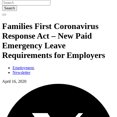
Search
Families First Coronavirus
Response Act – New Paid
Emergency Leave
Requirements for Employers
Employment
,
Newsletter
April 16, 2020