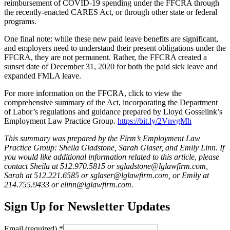
reimbursement of COVID-19 spending under the FFCRA through
the recently-enacted CARES Act, or through other state or federal
programs.
One final note: while these new paid leave benefits are significant,
and employers need to understand their present obligations under the
FFCRA, they are not permanent. Rather, the FFCRA created a
sunset date of December 31, 2020 for both the paid sick leave and
expanded FMLA leave.
For more information on the FFCRA, click to view the
comprehensive summary of the Act, incorporating the Department
of Labor’s regulations and guidance prepared by Lloyd Gosselink’s
Employment Law Practice Group.
https://bit.ly/2VnvgMh
This summary was prepared by the Firm’s Employment Law
Practice Group: Sheila Gladstone, Sarah Glaser, and Emily Linn. If
you would like additional information related to this article, please
contact Sheila at 512.970.5815 or sgladstone@lglawfirm.com,
Sarah at 512.221.6585 or sglaser@lglawfirm.com, or Emily at
214.755.9433 or elinn@lglawfirm.com.
Sign Up for Newsletter Updates
Email (required)
*