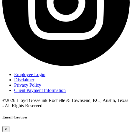
Employee Login
Disclaimer
Privacy Policy
Client Payment Information
©2026 Lloyd Gosselink Rochelle & Townsend, P.C., Austin, Texas
- All Rights Reserved
Email Caution
×