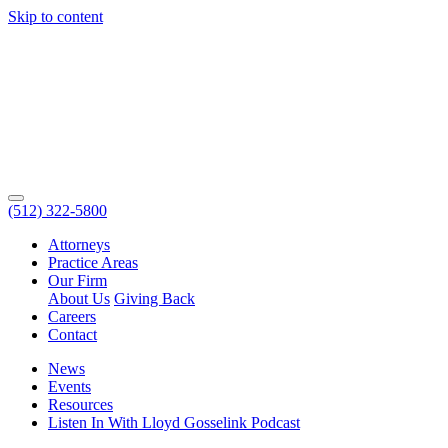
Skip to content
(512) 322-5800
Attorneys
Practice Areas
Our Firm
About Us
Giving Back
Careers
Contact
News
Events
Resources
Listen In With Lloyd Gosselink Podcast