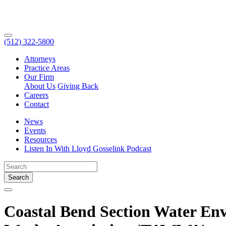
(512) 322-5800
Attorneys
Practice Areas
Our Firm
About Us
Giving Back
Careers
Contact
News
Events
Resources
Listen In With Lloyd Gosselink Podcast
Search
Coastal Bend Section Water En