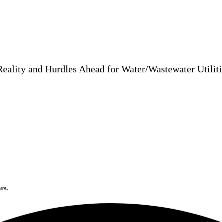
Reality and Hurdles Ahead for Water/Wastewater Utilit
rs.