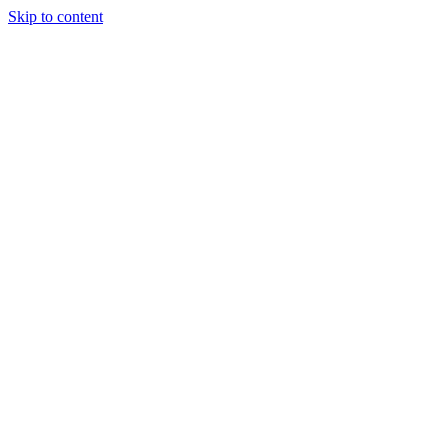
Skip to content