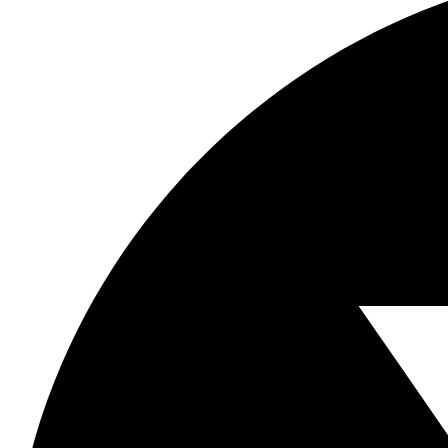
this
field
blank.