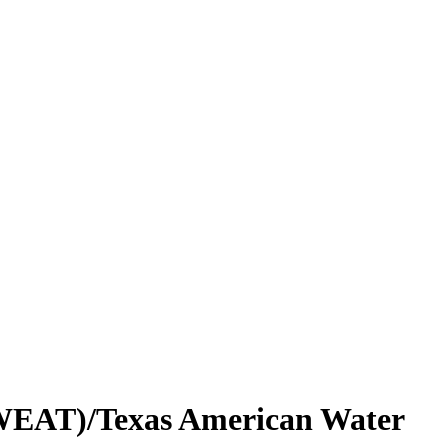
 (WEAT)/Texas American Water