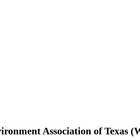
vironment Association of Texas