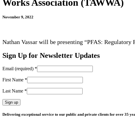
Works Association (TAWWA)
November 9, 2022
Nathan Vassar will be presenting “PFAS: Regulatory 
Sign Up for Newsletter Updates
Email (required)
*
First Name
*
Last Name
*
Constant
Delivering exceptional service to our public and private clients for over 35 yea
Contact
Use.
Please
leave