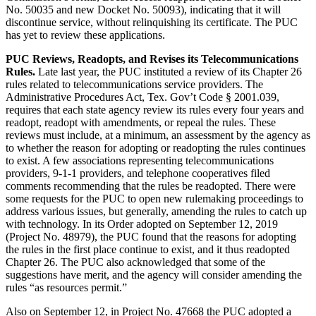
No. 50035 and new Docket No. 50093), indicating that it will
discontinue service, without relinquishing its certificate. The PUC
has yet to review these applications.
PUC Reviews, Readopts, and Revises its Telecommunications
Rules.
Late last year, the PUC instituted a review of its Chapter 26
rules related to telecommunications service providers. The
Administrative Procedures Act, Tex. Gov’t Code § 2001.039,
requires that each state agency review its rules every four years and
readopt, readopt with amendments, or repeal the rules. These
reviews must include, at a minimum, an assessment by the agency as
to whether the reason for adopting or readopting the rules continues
to exist. A few associations representing telecommunications
providers, 9-1-1 providers, and telephone cooperatives filed
comments recommending that the rules be readopted. There were
some requests for the PUC to open new rulemaking proceedings to
address various issues, but generally, amending the rules to catch up
with technology. In its Order adopted on September 12, 2019
(Project No. 48979), the PUC found that the reasons for adopting
the rules in the first place continue to exist, and it thus readopted
Chapter 26. The PUC also acknowledged that some of the
suggestions have merit, and the agency will consider amending the
rules “as resources permit.”
Also on September 12, in Project No. 47668 the PUC adopted a