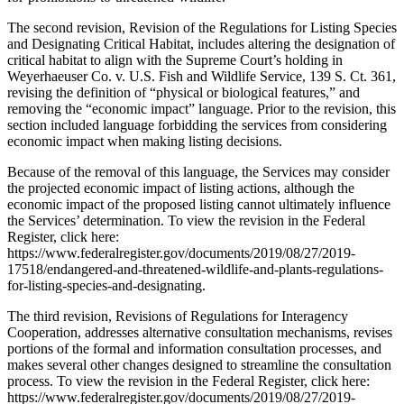
The second revision, Revision of the Regulations for Listing Species
and Designating Critical Habitat, includes altering the designation of
critical habitat to align with the Supreme Court’s holding in
Weyerhaeuser Co. v. U.S. Fish and Wildlife Service, 139 S. Ct. 361,
revising the definition of “physical or biological features,” and
removing the “economic impact” language. Prior to the revision, this
section included language forbidding the services from considering
economic impact when making listing decisions.
Because of the removal of this language, the Services may consider
the projected economic impact of listing actions, although the
economic impact of the proposed listing cannot ultimately influence
the Services’ determination. To view the revision in the Federal
Register, click here:
https://www.federalregister.gov/documents/2019/08/27/2019-
17518/endangered-and-threatened-wildlife-and-plants-regulations-
for-listing-species-and-designating.
The third revision, Revisions of Regulations for Interagency
Cooperation, addresses alternative consultation mechanisms, revises
portions of the formal and information consultation processes, and
makes several other changes designed to streamline the consultation
process. To view the revision in the Federal Register, click here:
https://www.federalregister.gov/documents/2019/08/27/2019-