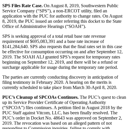
SPS Files Rate Case.
On August 8, 2019, Southwestern Public
Service Company (“SPS”), a non-ERCOT utility, filed an
application with the PUC for authority to change rates. On August
8, 2019, the PUC issued an order referring this docket to the State
Office of Administrative Hearings (“SOAH”).
SPS is seeking approval of a total retail base rate revenue
requirement of $695,083,391 and a base rate increase of
$141,284,640. SPS also requests that the final rates set in this case
be effective for consumption occurring on and after September 12,
2019. The SOAH ALJ granted SPS’s request for temporary rates
beginning on September 12, 2019, and there will be a refund or
surcharge applicable for usage during the temporary rate period.
The parties are currently conducting discovery in anticipation of
filing testimony in February 2020. A hearing on the merits is
currently scheduled to take place from March 30-April 8, 2020.
PUC’s Cleanup of SPCOAs Continues.
The PUC’s quest to clean
up its Service Provider Certificate of Operating Authority
(“SPCOA”) files continues. A petition filed in August 2018 by the
PUC Staff against Vitcom, LLC, has been finally resolved. The
PUC’s order in Docket No. 48643 was approved on September 2,
2019. The revocation was based on an alleged pattern of not
responding to Commission inquiries, failing to comply with