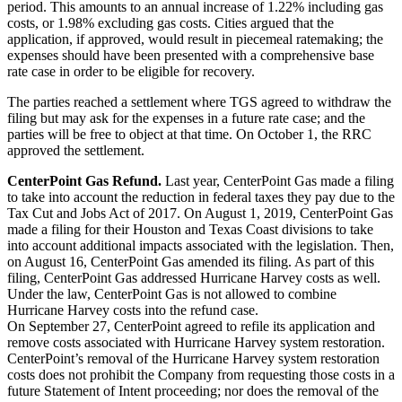
period. This amounts to an annual increase of 1.22% including gas
costs, or 1.98% excluding gas costs. Cities argued that the
application, if approved, would result in piecemeal ratemaking; the
expenses should have been presented with a comprehensive base
rate case in order to be eligible for recovery.
The parties reached a settlement where TGS agreed to withdraw the
filing but may ask for the expenses in a future rate case; and the
parties will be free to object at that time. On October 1, the RRC
approved the settlement.
CenterPoint Gas Refund.
Last year, CenterPoint Gas made a filing
to take into account the reduction in federal taxes they pay due to the
Tax Cut and Jobs Act of 2017. On August 1, 2019, CenterPoint Gas
made a filing for their Houston and Texas Coast divisions to take
into account additional impacts associated with the legislation. Then,
on August 16, CenterPoint Gas amended its filing. As part of this
filing, CenterPoint Gas addressed Hurricane Harvey costs as well.
Under the law, CenterPoint Gas is not allowed to combine
Hurricane Harvey costs into the refund case.
On September 27, CenterPoint agreed to refile its application and
remove costs associated with Hurricane Harvey system restoration.
CenterPoint’s removal of the Hurricane Harvey system restoration
costs does not prohibit the Company from requesting those costs in a
future Statement of Intent proceeding; nor does the removal of the