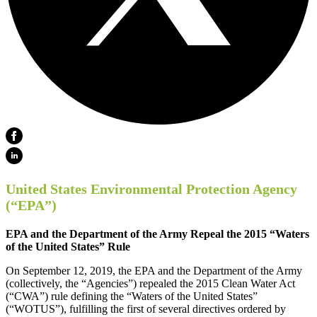
United States Environmental Protection Agency
(“EPA”)
EPA and the Department of the Army Repeal the 2015 “Waters
of the United States” Rule
On September 12, 2019, the EPA and the Department of the Army
(collectively, the “Agencies”) repealed the 2015 Clean Water Act
(“CWA”) rule defining the “Waters of the United States”
(“WOTUS”), fulfilling the first of several directives ordered by