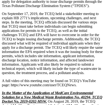
apply for delegation authority to issue discharge permits through the
Texas Pollutant Discharge Elimination System (“TPDES”).
On September 17, 2019, the TCEQ held a stakeholder meeting to
explain HB 2771’s implications, upcoming challenges, and next
steps. In the meeting, TCEQ officials discussed the various steps
that TCEQ must take before individuals can begin submitting
applications for permits to the TCEQ, as well as the initial
challenges TCEQ and EPA will have to overcome in order for the
TCEQ to begin issuing discharge permits. Additionally, the TCEQ
discussed what will be required of individual applicants when they
apply for a discharge permit. The TCEQ will likely require the same
information the EPA required when it was the issuing body for these
permits, which includes site information, applicant information,
discharge location, notice information, and affected landowner
information. Applicants will also likely be required to submit a
technical report, which will likely include the type of wastewater in
question, the treatment process, and a pollutant analysis.
A full video of this meeting may be found on TCEQ’s YouTube
page: https://www.youtube.com/user/TCEQNews.
In the Matter of the Application of MedCare Environmental
Solution for a New Medical Waste Registration No. 40294, TCEQ
Docket No. 2019-0202-MSW.
On August 28, 2019, the TCEQ