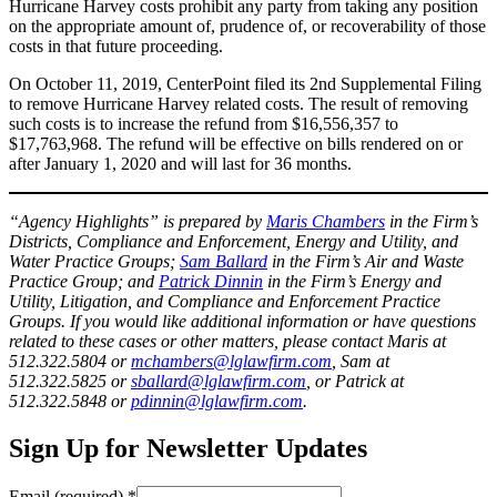
Hurricane Harvey costs prohibit any party from taking any position
on the appropriate amount of, prudence of, or recoverability of those
costs in that future proceeding.
On October 11, 2019, CenterPoint filed its 2nd Supplemental Filing
to remove Hurricane Harvey related costs. The result of removing
such costs is to increase the refund from $16,556,357 to
$17,763,968. The refund will be effective on bills rendered on or
after January 1, 2020 and will last for 36 months.
“Agency Highlights” is prepared by
Maris Chambers
in the Firm’s
Districts, Compliance and Enforcement, Energy and Utility, and
Water Practice Groups;
Sam Ballard
in the Firm’s Air and Waste
Practice Group; and
Patrick Dinnin
in the Firm’s Energy and
Utility, Litigation, and Compliance and Enforcement Practice
Groups. If you would like additional information or have questions
related to these cases or other matters, please contact Maris at
512.322.5804 or
mchambers@lglawfirm.com
, Sam at
512.322.5825 or
sballard@lglawfirm.com
, or Patrick at
512.322.5848 or
pdinnin@lglawfirm.com
.
Sign Up for Newsletter Updates
Email (required)
*