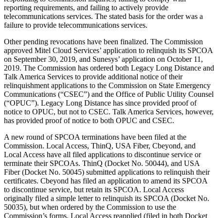
reporting requirements, and failing to actively provide
telecommunications services. The stated basis for the order was a
failure to provide telecommunications services.
Other pending revocations have been finalized. The Commission
approved Mitel Cloud Services’ application to relinquish its SPCOA
on September 30, 2019, and Sunesys’ application on October 11,
2019. The Commission has ordered both Legacy Long Distance and
Talk America Services to provide additional notice of their
relinquishment applications to the Commission on State Emergency
Communications (“CSEC”) and the Office of Public Utility Counsel
(“OPUC”). Legacy Long Distance has since provided proof of
notice to OPUC, but not to CSEC. Talk America Services, however,
has provided proof of notice to both OPUC and CSEC.
A new round of SPCOA terminations have been filed at the
Commission. Local Access, ThinQ, USA Fiber, Cbeyond, and
Local Access have all filed applications to discontinue service or
terminate their SPCOAs. ThinQ (Docket No. 50044), and USA
Fiber (Docket No. 50045) submitted applications to relinquish their
certificates. Cbeyond has filed an application to amend its SPCOA
to discontinue service, but retain its SPCOA. Local Access
originally filed a simple letter to relinquish its SPCOA (Docket No.
50035), but when ordered by the Commission to use the
Commission’s forms, Local Access reapplied (filed in both Docket