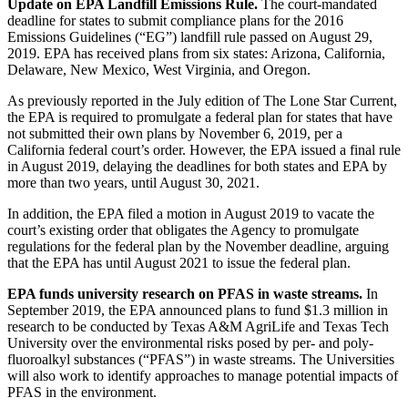
Update on EPA Landfill Emissions Rule.
The court-mandated
deadline for states to submit compliance plans for the 2016
Emissions Guidelines (“EG”) landfill rule passed on August 29,
2019. EPA has received plans from six states: Arizona, California,
Delaware, New Mexico, West Virginia, and Oregon.
As previously reported in the July edition of The Lone Star Current,
the EPA is required to promulgate a federal plan for states that have
not submitted their own plans by November 6, 2019, per a
California federal court’s order. However, the EPA issued a final rule
in August 2019, delaying the deadlines for both states and EPA by
more than two years, until August 30, 2021.
In addition, the EPA filed a motion in August 2019 to vacate the
court’s existing order that obligates the Agency to promulgate
regulations for the federal plan by the November deadline, arguing
that the EPA has until August 2021 to issue the federal plan.
EPA funds university research on PFAS in waste streams.
In
September 2019, the EPA announced plans to fund $1.3 million in
research to be conducted by Texas A&M AgriLife and Texas Tech
University over the environmental risks posed by per- and poly-
fluoroalkyl substances (“PFAS”) in waste streams. The Universities
will also work to identify approaches to manage potential impacts of
PFAS in the environment.