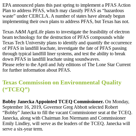
EPA announced plans this past spring to implement a PFAS Action
Plan to address PFAS, which may classify PFAS as “hazardous
waste” under CERCLA. A number of states have already begun
implementing their own plans to address PFAS, but Texas has not.
Texas A&M AgriLife plans to investigate the feasibility of electron
beam technology for the destruction of PFAS compounds while
Texas Tech University plans to identify and quantify the occurrence
of PFAS in landfill leachate, investigate the fate of PFAS passing
through typical landfill liner systems, and test the ability to break
down PFAS in landfill leachate using soundwaves.
Please refer to the April and July editions of The Lone Star Current
for further information about PFAS.
Texas Commission on Environmental Quality
(“TCEQ”)
Bobby Janecka Appointed TCEQ Commissioner.
On Monday,
September 16, 2019, Governor Greg Abbott selected Robert
“Bobby” Janecka to fill the vacant Commissioner seat at the TCEQ.
Janecka, along with Chairman Jon Niermann and Commissioner
Emily Lindley, will serve as the leaders of the TCEQ. Janecka will
serve a six-year term.