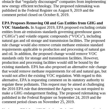
obstacle that “regularly discouraged” companies from implementing
new energy efficient technology. The proposed rulemaking was
published in the Federal Register on August 9, 2019 and the
comment period closed on October 8, 2019.
EPA Proposes Removing Oil and Gas Entities from GHG and
VOC Standards.
In August 2019, EPA proposed excluding certain
entities from air emissions standards governing greenhouse gases
(“GHGs”) and volatile organic compounds (“VOCs”), including
natural gas and oil storage and transmission facilities. The proposed
rule change would also remove certain methane emission standard
requirements applicable to production and processing of natural gas
and oil. In addition, the proposed change would remove VOC
standards only for storage and transmission facilities. However,
production and processing facilities would still be bound by the
existing standards. EPA has also proposed an alternative rule change
that would remove methane requirements for oil and natural gas, but
would not affect the existing VOC regulation. With regard to this
alternative, EPA is requesting comment on its statutory authority to
regulate these pollutants. This request may be aimed at challenging
the 2016 EPA rule that determined the Agency was not required to
make a GHG endangerment finding. The proposed rulemaking was
published in the Federal Register on September 24, 2019 and the
comment period closes on November 25, 2019.