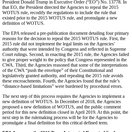
President Donald Trump in Executive Order (“EO”) No. 13778. In
that EO, the President directed the Agencies to repeal the 2015
WOTUS rule, recodify the regulations to include the rule that
existed prior to the 2015 WOTUS rule, and promulgate a new
definition of WOTUS.
The EPA released a pre-publication document detailing four primary
reasons for the decision to repeal the 2015 WOTUS rule. First, the
2015 rule did not implement the legal limits on the Agencies’
authority that were intended by Congress and reflected in Supreme
Court rulings. Second, in enacting the 2015 rule, the Agencies failed
to give proper weight to the policy that Congress represented in the
CWA. Third, the Agencies reasoned that some of the interpretations
of the CWA “push the envelope” of their Constitutional and
legislatively granted authority, and repealing the 2015 rule avoids
these encroachments. Fourth, the Agencies found that the rule’s
“distance-based limitations” were burdened by procedural errors.
The next step of this process requires the Agencies to implement a
new definition of WOTUS. In December of 2018, the Agencies
proposed a new definition of WOTUS, and the public comment
period for this new definition closed in April 2019. At this point, the
next step in the rulemaking process will be for the Agencies to
promulgate a final definition for this critical defined term.