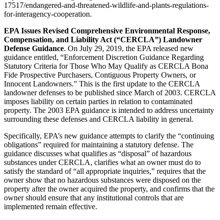
17517/endangered-and-threatened-wildlife-and-plants-regulations-
for-interagency-cooperation.
EPA Issues Revised Comprehensive Environmental Response,
Compensation, and Liability Act (“CERCLA”) Landowner
Defense Guidance
. On July 29, 2019, the EPA released new
guidance entitled, “Enforcement Discretion Guidance Regarding
Statutory Criteria for Those Who May Qualify as CERCLA Bona
Fide Prospective Purchasers, Contiguous Property Owners, or
Innocent Landowners.” This is the first update to the CERCLA
landowner defenses to be published since March of 2003. CERCLA
imposes liability on certain parties in relation to contaminated
property. The 2003 EPA guidance is intended to address uncertainty
surrounding these defenses and CERCLA liability in general.
Specifically, EPA’s new guidance attempts to clarify the “continuing
obligations” required for maintaining a statutory defense. The
guidance discusses what qualifies as “disposal” of hazardous
substances under CERCLA, clarifies what an owner must do to
satisfy the standard of “all appropriate inquiries,” requires that the
owner show that no hazardous substances were disposed on the
property after the owner acquired the property, and confirms that the
owner should ensure that any institutional controls that are
implemented remain effective.