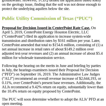
groundwater. However, TCEQ denied the application based solely
on the geology issue, finding that the soil was not dense enough to
protect the underlying aquifers below the site.
Public Utility Commission of Texas (“PUC”)
Proposal for Decision Issued in CenterPoint Rate Case.
On
April 5, 2019, CenterPoint Energy Houston Electric, LLC
(“CenterPoint”) filed its application to increase system-wide
transmission and distribution rates by $161 million per year. Later,
CenterPoint amended that total to $154.6 million, consisting of (1) a
net annual increase in retail rates of about $149.2 million over
adjusted test-year revenues and (2) an annual increase of about $5.4
million for wholesale transmission service.
Following the hearing on the merits in June and briefing by parties
in July, the hearings examiners issued their Proposal for Decision
(“PFD”) on September 16, 2019. The Administrative Law Judges
(“ALJ”) recommend an overall revenue increase of $2,644,193, or
0.11%, over CenterPoint’s present base revenues. Additionally, the
ALJs recommend a 9.42% return on equity, substantially lower than
the 10.4% return on equity proposed by CenterPoint.
The PUC will soon determine whether to adopt the ALJs’ PFD at an
open meeting.