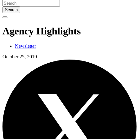
Search
Agency Highlights
Newsletter
October 25, 2019