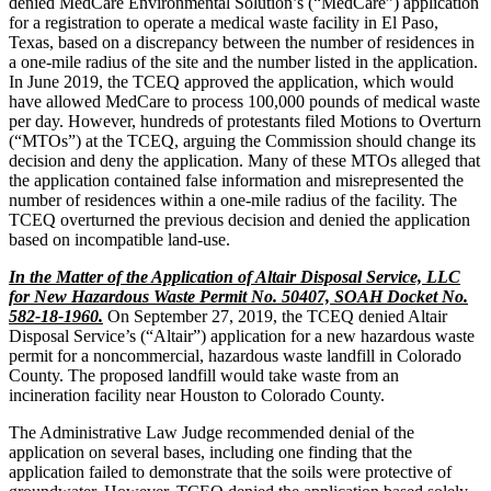
denied MedCare Environmental Solution’s (“MedCare”) application
for a registration to operate a medical waste facility in El Paso,
Texas, based on a discrepancy between the number of residences in
a one-mile radius of the site and the number listed in the application.
In June 2019, the TCEQ approved the application, which would
have allowed MedCare to process 100,000 pounds of medical waste
per day. However, hundreds of protestants filed Motions to Overturn
(“MTOs”) at the TCEQ, arguing the Commission should change its
decision and deny the application. Many of these MTOs alleged that
the application contained false information and misrepresented the
number of residences within a one-mile radius of the facility. The
TCEQ overturned the previous decision and denied the application
based on incompatible land-use.
In the Matter of the Application of Altair Disposal Service, LLC
for New Hazardous Waste Permit No. 50407, SOAH Docket No.
582-18-1960.
On September 27, 2019, the TCEQ denied Altair
Disposal Service’s (“Altair”) application for a new hazardous waste
permit for a noncommercial, hazardous waste landfill in Colorado
County. The proposed landfill would take waste from an
incineration facility near Houston to Colorado County.
The Administrative Law Judge recommended denial of the
application on several bases, including one finding that the
application failed to demonstrate that the soils were protective of