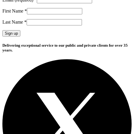
First Name
*
Last Name
*
Constant
Delivering exceptional service to our public and private clients for over 35
Contact
years.
Use.
Please
leave
this
field
blank.