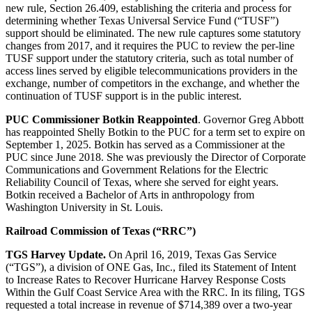
new rule, Section 26.409, establishing the criteria and process for
determining whether Texas Universal Service Fund (“TUSF”)
support should be eliminated. The new rule captures some statutory
changes from 2017, and it requires the PUC to review the per-line
TUSF support under the statutory criteria, such as total number of
access lines served by eligible telecommunications providers in the
exchange, number of competitors in the exchange, and whether the
continuation of TUSF support is in the public interest.
PUC Commissioner Botkin Reappointed
. Governor Greg Abbott
has reappointed Shelly Botkin to the PUC for a term set to expire on
September 1, 2025. Botkin has served as a Commissioner at the
PUC since June 2018. She was previously the Director of Corporate
Communications and Government Relations for the Electric
Reliability Council of Texas, where she served for eight years.
Botkin received a Bachelor of Arts in anthropology from
Washington University in St. Louis.
Railroad Commission of Texas (“RRC”)
TGS Harvey Update.
On April 16, 2019, Texas Gas Service
(“TGS”), a division of ONE Gas, Inc., filed its Statement of Intent
to Increase Rates to Recover Hurricane Harvey Response Costs
Within the Gulf Coast Service Area with the RRC. In its filing, TGS
requested a total increase in revenue of $714,389 over a two-year