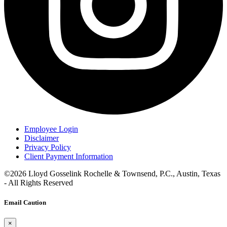
Employee Login
Disclaimer
Privacy Policy
Client Payment Information
©2026 Lloyd Gosselink Rochelle & Townsend, P.C., Austin, Texas
- All Rights Reserved
Email Caution
×