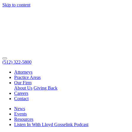
Skip to content
(512) 322-5800
Attorneys
Practice Areas
Our Firm
About Us
Giving Back
Careers
Contact
News
Events
Resources
Listen In With Lloyd Gosselink Podcast