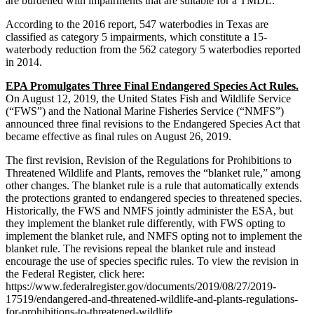
are burdened with impairments that are suitable for a TMDL.
According to the 2016 report, 547 waterbodies in Texas are
classified as category 5 impairments, which constitute a 15-
waterbody reduction from the 562 category 5 waterbodies reported
in 2014.
EPA Promulgates Three Final Endangered Species Act Rules.
On August 12, 2019, the United States Fish and Wildlife Service
(“FWS”) and the National Marine Fisheries Service (“NMFS”)
announced three final revisions to the Endangered Species Act that
became effective as final rules on August 26, 2019.
The first revision, Revision of the Regulations for Prohibitions to
Threatened Wildlife and Plants, removes the “blanket rule,” among
other changes. The blanket rule is a rule that automatically extends
the protections granted to endangered species to threatened species.
Historically, the FWS and NMFS jointly administer the ESA, but
they implement the blanket rule differently, with FWS opting to
implement the blanket rule, and NMFS opting not to implement the
blanket rule. The revisions repeal the blanket rule and instead
encourage the use of species specific rules. To view the revision in
the Federal Register, click here:
https://www.federalregister.gov/documents/2019/08/27/2019-
17519/endangered-and-threatened-wildlife-and-plants-regulations-
for-prohibitions-to-threatened-wildlife.