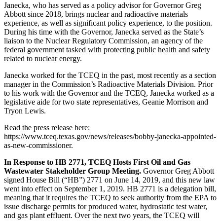
Janecka, who has served as a policy advisor for Governor Greg
Abbott since 2018, brings nuclear and radioactive materials
experience, as well as significant policy experience, to the position.
During his time with the Governor, Janecka served as the State’s
liaison to the Nuclear Regulatory Commission, an agency of the
federal government tasked with protecting public health and safety
related to nuclear energy.
Janecka worked for the TCEQ in the past, most recently as a section
manager in the Commission’s Radioactive Materials Division. Prior
to his work with the Governor and the TCEQ, Janecka worked as a
legislative aide for two state representatives, Geanie Morrison and
Tryon Lewis.
Read the press release here:
https://www.tceq.texas.gov/news/releases/bobby-janecka-appointed-
as-new-commissioner.
In Response to HB 2771, TCEQ Hosts First Oil and Gas
Wastewater Stakeholder Group Meeting.
Governor Greg Abbott
signed House Bill (“HB”) 2771 on June 14, 2019, and this new law
went into effect on September 1, 2019. HB 2771 is a delegation bill,
meaning that it requires the TCEQ to seek authority from the EPA to
issue discharge permits for produced water, hydrostatic test water,
and gas plant effluent. Over the next two years, the TCEQ will