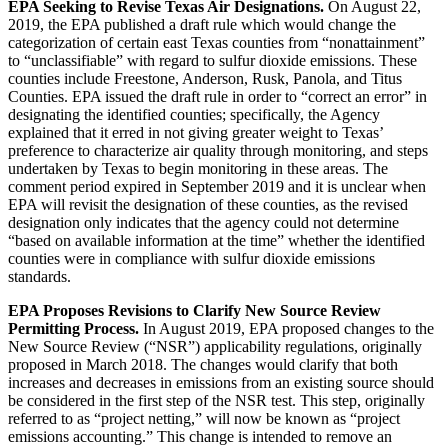
EPA Seeking to Revise Texas Air Designations.
On August 22,
2019, the EPA published a draft rule which would change the
categorization of certain east Texas counties from “nonattainment”
to “unclassifiable” with regard to sulfur dioxide emissions. These
counties include Freestone, Anderson, Rusk, Panola, and Titus
Counties. EPA issued the draft rule in order to “correct an error” in
designating the identified counties; specifically, the Agency
explained that it erred in not giving greater weight to Texas’
preference to characterize air quality through monitoring, and steps
undertaken by Texas to begin monitoring in these areas. The
comment period expired in September 2019 and it is unclear when
EPA will revisit the designation of these counties, as the revised
designation only indicates that the agency could not determine
“based on available information at the time” whether the identified
counties were in compliance with sulfur dioxide emissions
standards.
EPA Proposes Revisions to Clarify New Source Review
Permitting Process.
In August 2019, EPA proposed changes to the
New Source Review (“NSR”) applicability regulations, originally
proposed in March 2018. The changes would clarify that both
increases and decreases in emissions from an existing source should
be considered in the first step of the NSR test. This step, originally
referred to as “project netting,” will now be known as “project
emissions accounting.” This change is intended to remove an