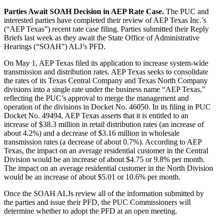
Parties Await SOAH Decision in AEP Rate Case.
The PUC and
interested parties have completed their review of AEP Texas Inc.’s
(“AEP Texas”) recent rate case filing. Parties submitted their Reply
Briefs last week as they await the State Office of Administrative
Hearings (“SOAH”) ALJ’s PFD.
On May 1, AEP Texas filed its application to increase system-wide
transmission and distribution rates. AEP Texas seeks to consolidate
the rates of its Texas Central Company and Texas North Company
divisions into a single rate under the business name “AEP Texas,”
reflecting the PUC’s approval to merge the management and
operation of the divisions in Docket No. 46050. In its filing in PUC
Docket No. 49494, AEP Texas asserts that it is entitled to an
increase of $38.3 million in retail distribution rates (an increase of
about 4.2%) and a decrease of $3.16 million in wholesale
transmission rates (a decrease of about 0.7%). According to AEP
Texas, the impact on an average residential customer in the Central
Division would be an increase of about $4.75 or 9.8% per month.
The impact on an average residential customer in the North Division
would be an increase of about $5.01 or 10.6% per month.
Once the SOAH ALJs review all of the information submitted by
the parties and issue their PFD, the PUC Commissioners will
determine whether to adopt the PFD at an open meeting.