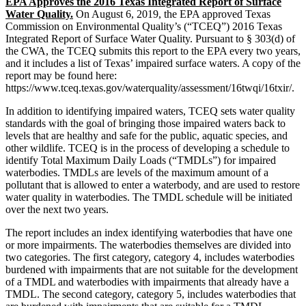
EPA Approves the 2016 Texas Integrated Report of Surface
Water Quality.
On August 6, 2019, the EPA approved Texas
Commission on Environmental Quality’s (“TCEQ”) 2016 Texas
Integrated Report of Surface Water Quality. Pursuant to § 303(d) of
the CWA, the TCEQ submits this report to the EPA every two years,
and it includes a list of Texas’ impaired surface waters. A copy of the
report may be found here:
https://www.tceq.texas.gov/waterquality/assessment/16twqi/16txir/.
In addition to identifying impaired waters, TCEQ sets water quality
standards with the goal of bringing those impaired waters back to
levels that are healthy and safe for the public, aquatic species, and
other wildlife. TCEQ is in the process of developing a schedule to
identify Total Maximum Daily Loads (“TMDLs”) for impaired
waterbodies. TMDLs are levels of the maximum amount of a
pollutant that is allowed to enter a waterbody, and are used to restore
water quality in waterbodies. The TMDL schedule will be initiated
over the next two years.
The report includes an index identifying waterbodies that have one
or more impairments. The waterbodies themselves are divided into
two categories. The first category, category 4, includes waterbodies
burdened with impairments that are not suitable for the development
of a TMDL and waterbodies with impairments that already have a
TMDL. The second category, category 5, includes waterbodies that